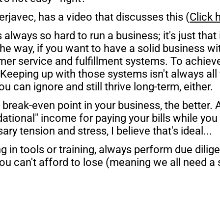
rjavec, has a video that discusses this (
Click 
t's always so hard to run a business; it's just that
the way, if you want to have a solid business wit
r service and fulfillment systems. To achieve 
 Keeping up with those systems isn't always all tha
 can ignore and still thrive long-term, either.
reak-even point in your business, the better. Al
tional" income for paying your bills while you 
ry tension and stress, I believe that's ideal...
g in tools or training, always perform due dilige
u can't afford to lose (meaning we all need a s