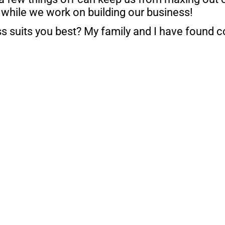
 while we work on building our business!
ss suits you best? My family and I have found c