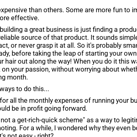
xpensive than others. Some are more fun to i
ore effective.
 building a great business is just finding a produ
reliable source of that product. It sounds simple
act, or never grasp it at all. So it's probably sm
y, before taking the leap of starting your own b
ur hair out along the way! When you do it this w
 on your passion, without worrying about whethe
ing month. 
ways to do this...
 for all the monthly expenses of running your bu
uld be in profit going forward.
s not a get-rich-quick scheme" as a way to legit
oting. For a while, I wondered why they even bo
s not easy - right?