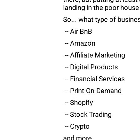
landing in the poor house
So... what type of busine
 -- Air BnB
 -- Amazon
 -- Affiliate Marketing
 -- Digital Products
 -- Financial Services
 -- Print-On-Demand
 -- Shopify
 -- Stock Trading
 -- Crypto
and more.