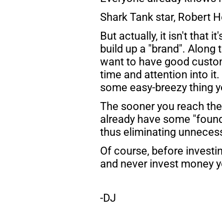
Shark Tank star, Robert He
But actually, it isn't that i
build up a "brand". Along 
want to have good custome
time and attention into it.
some easy-breezy thing you
The sooner you reach the b
already have some "founda
thus eliminating unnecessa
Of course, before investin
and never invest money yo
-DJ