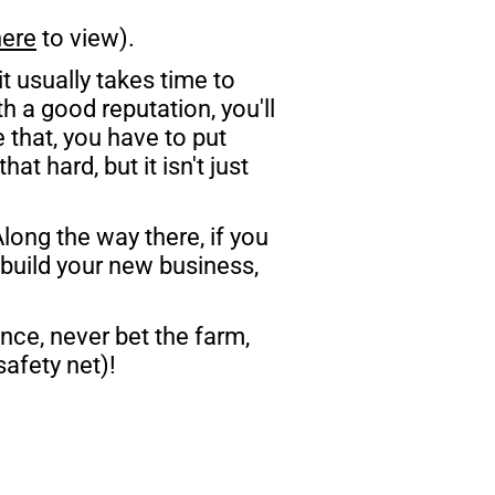
here
 to view). 
 it usually takes time to 
h a good reputation, you'll 
that, you have to put 
t hard, but it isn't just 
ong the way there, if you 
build your new business, 
nce, never bet the farm, 
afety net)!