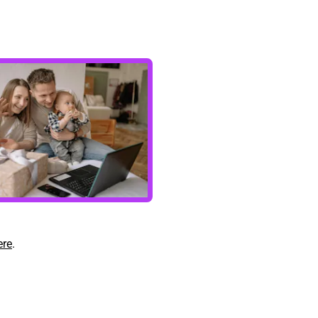
ere
.