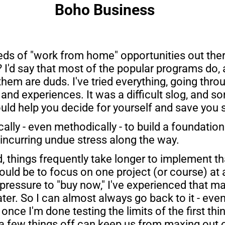
Boho Business
ds of "work from home" opportunities out there
 I'd say that most of the popular programs do, 
hem are duds. I've tried everything, going throu
and experiences. It was a difficult slog, and s
uld help you decide for yourself and save you
cally - even methodically - to build a foundatio
 incurring undue stress along the way.
 things frequently take longer to implement t
uld be to focus on one project (or course) at a 
pressure to "buy now," I've experienced that man
er. So I can almost always go back to it - even i
once I'm done testing the limits of the first thi
t a few things off can keep us from maxing out o