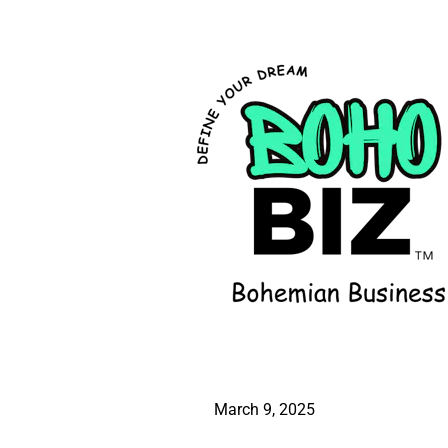
March 9, 2025