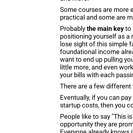
Some courses are more e
practical and some are m
Probably 
the main key 
to
positioning yourself as a 
lose sight of this simple f
foundational income alread
want to end up pulling yo
little more, and even work
your bills with each pass
There are a few different 
Eventually, if you can pay
startup costs, then you co
People like to say "This i
opportunity they are prom
Everyone already knows it'