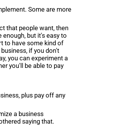
mplement. Some are more 
ct that people want, then 
 enough, but it's easy to 
art to have some kind of 
usiness, if you don't 
ay, you can experiment a 
r you'll be able to pay 
siness, plus pay off any 
imize a business 
thered saying that. 