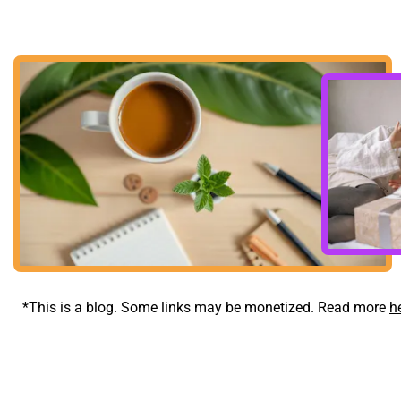
*This is a blog. Some links may be monetized. Read more 
h