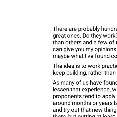
There are probably hundre
great ones. Do they work?
than others and a few of t
can give you my opinions 
maybe what I've found co
The idea is to work practi
keep building, rather than
As many of us have found,
lessen that experience, wo
proponents tend to apply 
around months or years lat
and try out that new thing 
there, but putting at leas