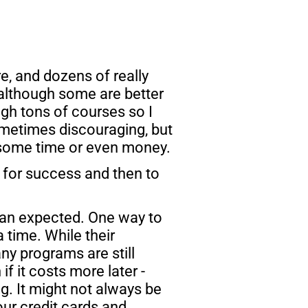
, and dozens of really 
although some are better 
gh tons of courses so I 
ometimes discouraging, but 
 some time or even money.
n for success and then to 
han expected. One way to 
time. While their 
y programs are still 
f it costs more later - 
ng. It might not always be 
ur credit cards and 