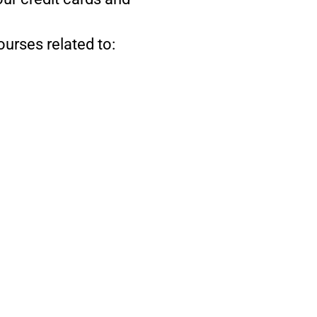
ourses related to: